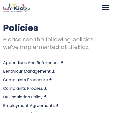
Policies
Please see the following policies
we've implemented at Lifekidz.
Appendices And References
Behaviour Management
Complaints Procedure
Complaints Process
De Escalation Policy
Employment Agreements