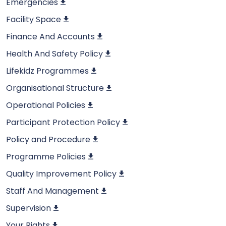
Emergencies
Facility Space
Finance And Accounts
Health And Safety Policy
Lifekidz Programmes
Organisational Structure
Operational Policies
Participant Protection Policy
Policy and Procedure
Programme Policies
Quality Improvement Policy
Staff And Management
Supervision
Your Rights