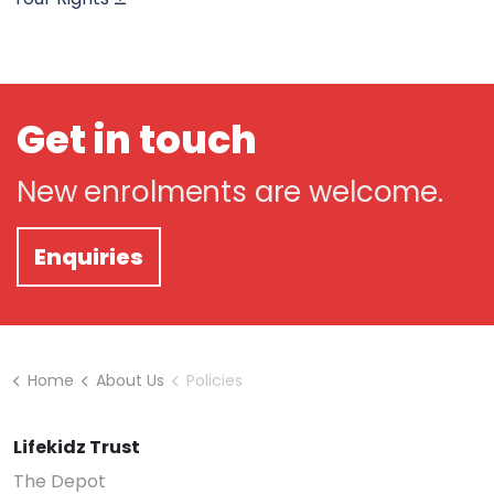
Get in touch
New enrolments are welcome.
Enquiries
Home
About Us
Policies
Lifekidz Trust
The Depot