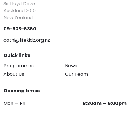
Sir Lloyd Drive
Auckland 2010
New Zealand
09-533-6360
cathi@lifekidz.org.nz
Quick links
Programmes
News
About Us
Our Team
Opening times
Mon — Fri
8:30am — 6:00pm